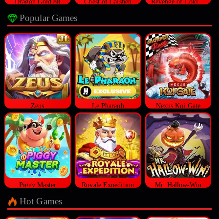
Dragon Gold 88
Chest of Caishen
Revenge of Loki Megaways™
Popular Games
Zeus
Le Pharaoh
Nexus Koi Gate
Piggy Master
Royale Expedition
Mr. Hallow-Win
Hot Games