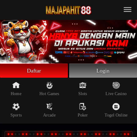
Beranda
Slot Online
Live Casino
Sportsbook
Arcade
Togel Online
Daftar
Login
Poker
Whatsapp
Home
Hot Games
Slots
Live Casino
Telegram
Sports
Arcade
Poker
Togel Online
Livechat