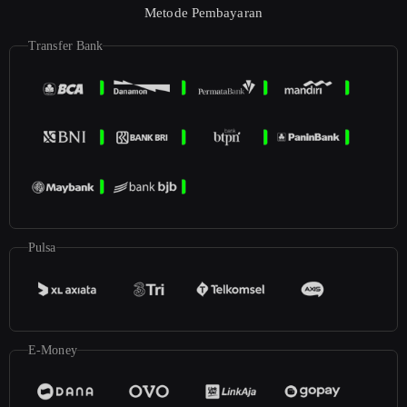
Metode Pembayaran
Transfer Bank
Pulsa
E-Money