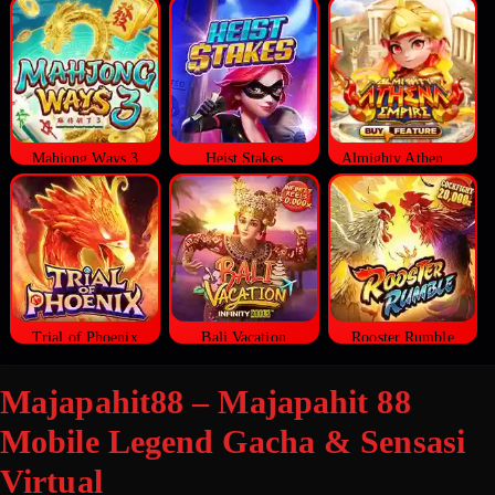
Mahjong Ways 3
Heist Stakes
Almighty Athena Empire
Trial of Phoenix
Bali Vacation
Rooster Rumble
Majapahit88 – Majapahit 88
Mobile Legend Gacha & Sensasi
Virtual