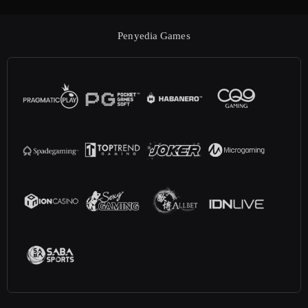
Penyedia Games