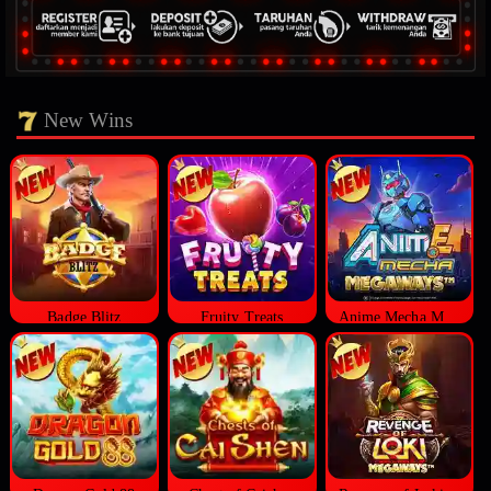
New Wins
Badge Blitz
Fruity Treats
Anime Mecha Megaways